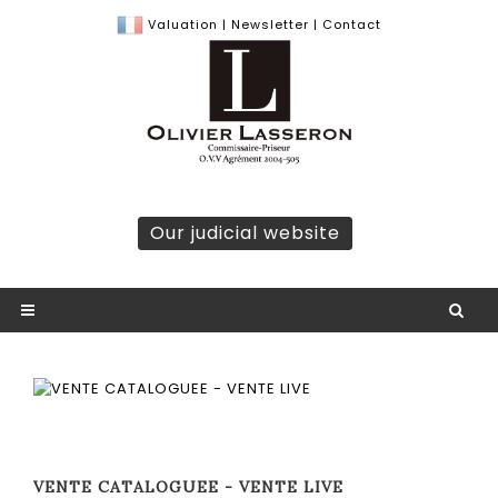
Valuation
|
Newsletter
|
Contact
Our judicial website
VENTE CATALOGUEE - VENTE LIVE