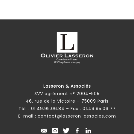
Lasseron & Associés
SVV agrément n° 2004-505
46, rue de la Victoire – 75009 Paris
Tél. :
01.49.95.06.84
– Fax : 01.49.95.06.77
E-mail :
contact@lasseron-associes.com