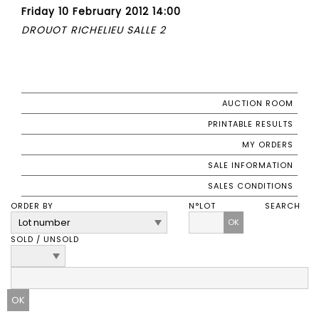
Friday 10 February 2012 14:00
DROUOT RICHELIEU SALLE 2
AUCTION ROOM
PRINTABLE RESULTS
MY ORDERS
SALE INFORMATION
SALES CONDITIONS
ORDER BY
N°LOT
SEARCH
OK
SOLD / UNSOLD