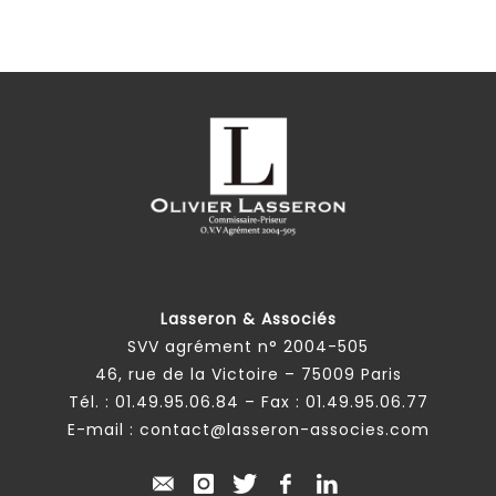
Lasseron & Associés
SVV agrément n° 2004-505
46, rue de la Victoire – 75009 Paris
Tél. :
01.49.95.06.84
– Fax : 01.49.95.06.77
E-mail :
contact@lasseron-associes.com