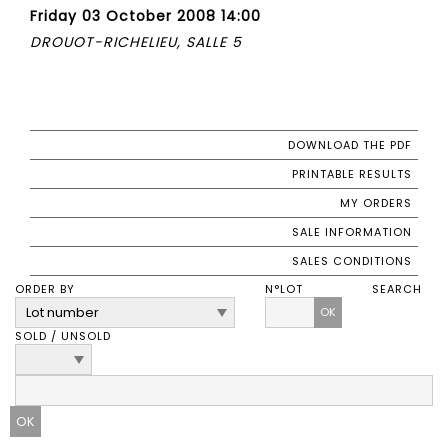
Friday 03 October 2008 14:00
DROUOT-RICHELIEU, SALLE 5
DOWNLOAD THE PDF
PRINTABLE RESULTS
MY ORDERS
SALE INFORMATION
SALES CONDITIONS
ORDER BY
N°LOT
SEARCH
OK
SOLD / UNSOLD