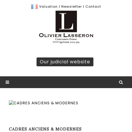
Valuation
|
Newsletter
|
Contact
Our judicial website
CADRES ANCIENS & MODERNES