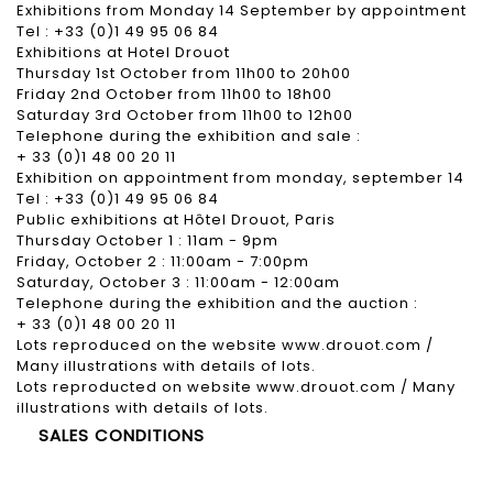
Exhibitions from Monday 14 September by appointment
Tel : +33 (0)1 49 95 06 84
Exhibitions at Hotel Drouot
Thursday 1st October from 11h00 to 20h00
Friday 2nd October from 11h00 to 18h00
Saturday 3rd October from 11h00 to 12h00
Telephone during the exhibition and sale :
+ 33 (0)1 48 00 20 11
Exhibition on appointment from monday, september 14
Tel : +33 (0)1 49 95 06 84
Public exhibitions at Hôtel Drouot, Paris
Thursday October 1 : 11am - 9pm
Friday, October 2 : 11:00am - 7:00pm
Saturday, October 3 : 11:00am - 12:00am
Telephone during the exhibition and the auction :
+ 33 (0)1 48 00 20 11
Lots reproduced on the website www.drouot.com /
Many illustrations with details of lots.
Lots reproducted on website www.drouot.com / Many
illustrations with details of lots.
SALES CONDITIONS