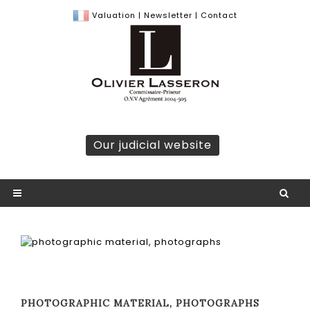
Valuation
|
Newsletter
|
Contact
Our judicial website
PHOTOGRAPHIC MATERIAL, PHOTOGRAPHS