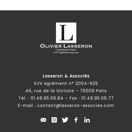
Lasseron & Associés
SVV agrément n° 2004-505
46, rue de la Victoire – 75009 Paris
Tél. :
01.49.95.06.84
– Fax : 01.49.95.06.77
E-mail :
contact@lasseron-associes.com