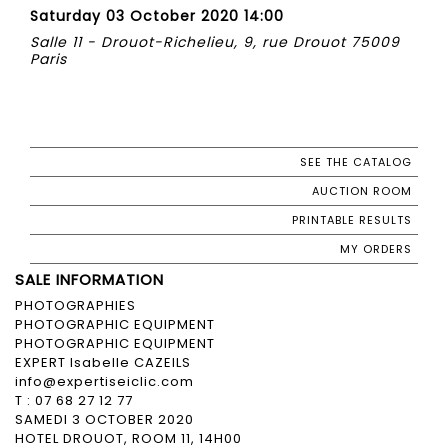
Saturday 03 October 2020 14:00
Salle 11 - Drouot-Richelieu, 9, rue Drouot 75009
Paris
SEE THE CATALOG
AUCTION ROOM
PRINTABLE RESULTS
MY ORDERS
SALE INFORMATION
PHOTOGRAPHIES
PHOTOGRAPHIC EQUIPMENT
PHOTOGRAPHIC EQUIPMENT
EXPERT Isabelle CAZEILS
info@expertiseiclic.com
T : 07 68 27 12 77
SAMEDI 3 OCTOBER 2020
HOTEL DROUOT, ROOM 11, 14H00