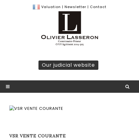
Valuation
|
Newsletter
|
Contact
Our judicial website
VSR VENTE COURANTE