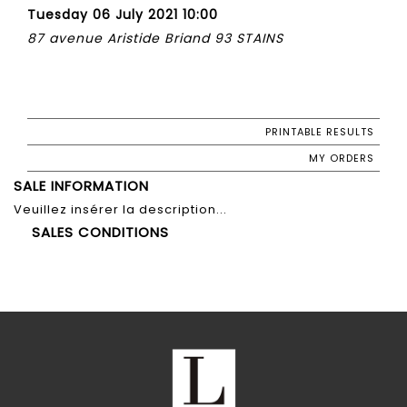
Tuesday 06 July 2021 10:00
87 avenue Aristide Briand 93 STAINS
PRINTABLE RESULTS
MY ORDERS
SALE INFORMATION
Veuillez insérer la description...
SALES CONDITIONS