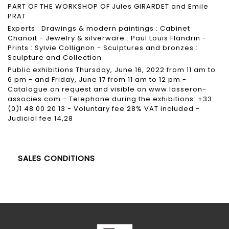
PART OF THE WORKSHOP OF Jules GIRARDET and Emile
PRAT
Experts : Drawings & modern paintings : Cabinet
Chanoit - Jewelry & silverware : Paul Louis Flandrin -
Prints : Sylvie Collignon - Sculptures and bronzes :
Sculpture and Collection
Public exhibitions Thursday, June 16, 2022 from 11 am to
6 pm - and Friday, June 17 from 11 am to 12 pm -
Catalogue on request and visible on
www.lasseron-
associes.com
- Telephone during the exhibitions: +33
(0)1 48 00 20 13 - Voluntary fee 28% VAT included -
Judicial fee 14,28
SALES CONDITIONS