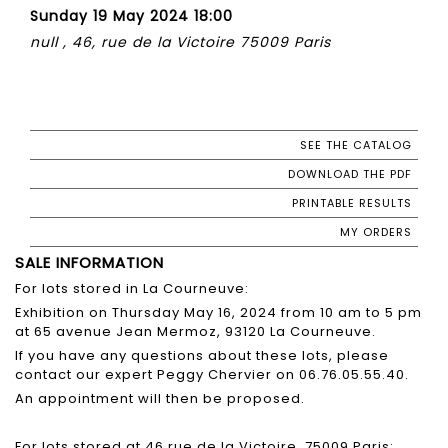
Sunday 19 May 2024 18:00
null , 46, rue de la Victoire 75009 Paris
SEE THE CATALOG
DOWNLOAD THE PDF
PRINTABLE RESULTS
MY ORDERS
SALE INFORMATION
For lots stored in La Courneuve:
Exhibition on Thursday May 16, 2024 from 10 am to 5 pm
at 65 avenue Jean Mermoz, 93120 La Courneuve.
If you have any questions about these lots, please
contact our expert Peggy Chervier on 06.76.05.55.40.
An appointment will then be proposed.
For lots stored at 46 rue de la Victoire, 75009 Paris: