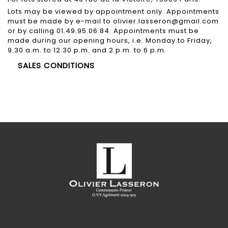
Lots may be viewed by appointment only. Appointments
must be made by e-mail to olivier.lasseron@gmail.com
or by calling 01.49.95.06.84. Appointments must be
made during our opening hours, i.e. Monday to Friday,
9.30 a.m. to 12.30 p.m. and 2 p.m. to 6 p.m.
SALES CONDITIONS