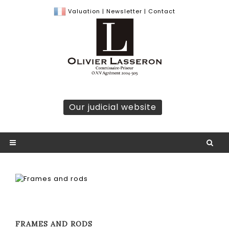
Valuation
|
Newsletter
|
Contact
Our judicial website
FRAMES AND RODS