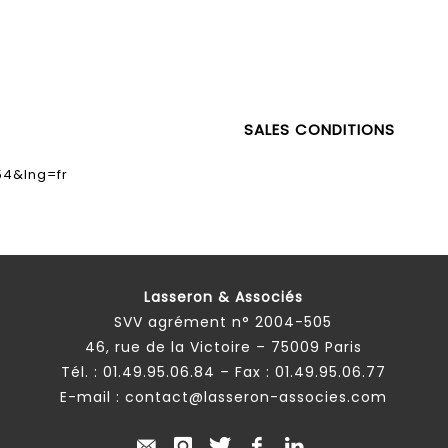
SALES CONDITIONS
54&lng=fr
Lasseron & Associés
SVV agrément n° 2004-505
46, rue de la Victoire – 75009 Paris
Tél. :
01.49.95.06.84
– Fax : 01.49.95.06.77
E-mail :
contact@lasseron-associes.com