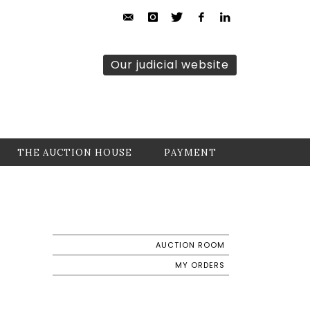
Our judicial website
THE AUCTION HOUSE
PAYMENT
AUCTION ROOM
MY ORDERS