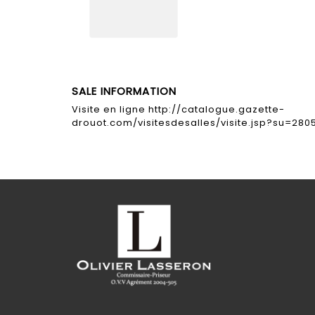
SALE INFORMATION
Visite en ligne http://catalogue.gazette-
drouot.com/visitesdesalles/visite.jsp?su=280