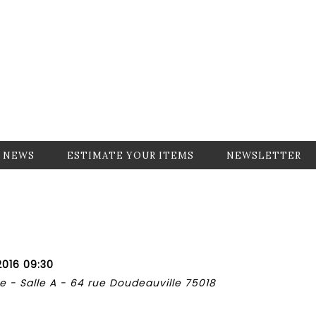
NEWS
ESTIMATE YOUR ITEMS
NEWSLETTER
2016 09:30
 - Salle A - 64 rue Doudeauville 75018