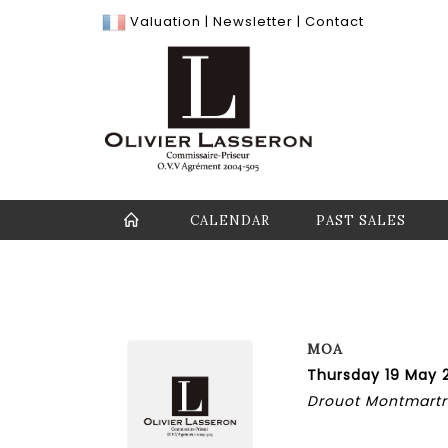
Valuation
|
Newsletter
|
Contact
CALENDAR
PAST SALES
MOA
Thursday 19 May 
Drouot Montmartre