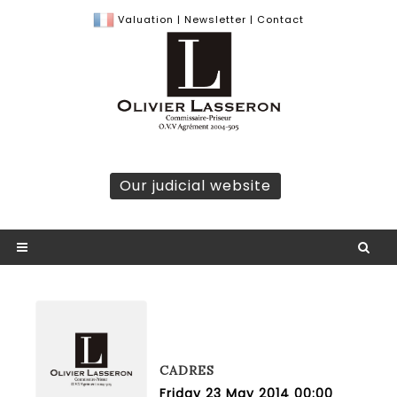
Valuation
|
Newsletter
|
Contact
Our judicial website
CADRES
Friday 23 May 2014 00:00