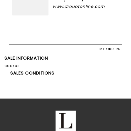
www.drouotonline.com
MY ORDERS
SALE INFORMATION
cadres
SALES CONDITIONS