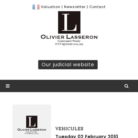
Valuation
|
Newsletter
|
Contact
Our judicial website
VEHICULES
Tuesday 02 February 2010