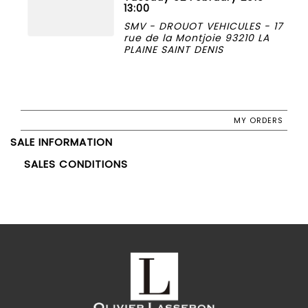
13:00
SMV - DROUOT VEHICULES - 17
rue de la Montjoie 93210 LA
PLAINE SAINT DENIS
MY ORDERS
SALE INFORMATION
SALES CONDITIONS