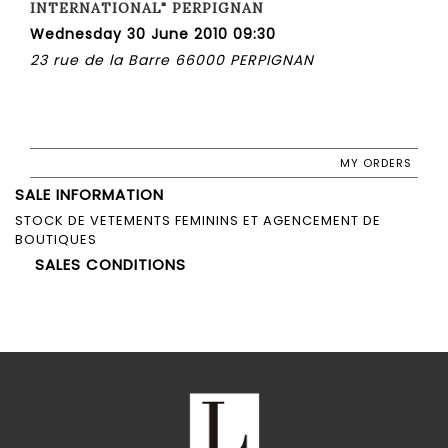
INTERNATIONAL" PERPIGNAN
Wednesday 30 June 2010 09:30
23 rue de la Barre 66000 PERPIGNAN
MY ORDERS
SALE INFORMATION
STOCK DE VETEMENTS FEMININS ET AGENCEMENT DE
BOUTIQUES
SALES CONDITIONS