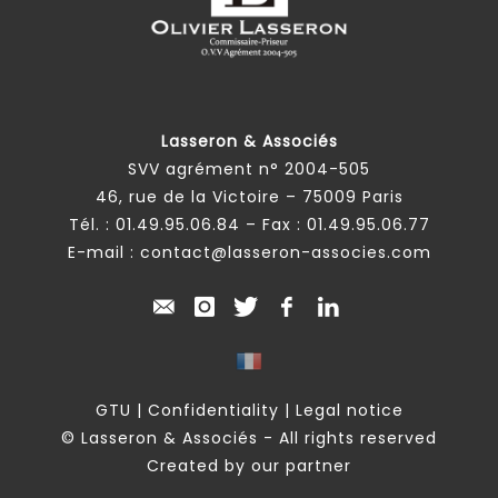
Lasseron & Associés
SVV agrément n° 2004-505
46, rue de la Victoire – 75009 Paris
Tél. :
01.49.95.06.84
– Fax : 01.49.95.06.77
E-mail :
contact@lasseron-associes.com
GTU
|
Confidentiality
|
Legal notice
© Lasseron & Associés - All rights reserved
Created by our partner