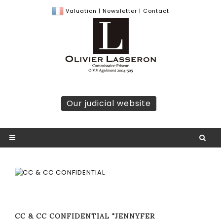
Valuation
|
Newsletter
|
Contact
Our judicial website
CC & CC CONFIDENTIAL "JENNYFER