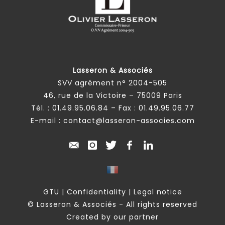
Lasseron & Associés
SVV agrément n° 2004-505
46, rue de la Victoire – 75009 Paris
Tél. :
01.49.95.06.84
– Fax : 01.49.95.06.77
E-mail :
contact@lasseron-associes.com
GTU
|
Confidentiality
|
Legal notice
© Lasseron & Associés - All rights reserved
Created by our partner