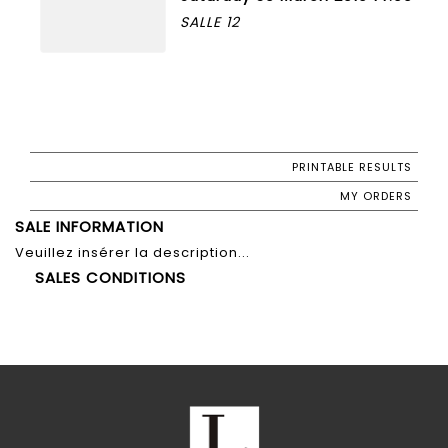
SALLE 12
PRINTABLE RESULTS
MY ORDERS
SALE INFORMATION
Veuillez insérer la description...
SALES CONDITIONS