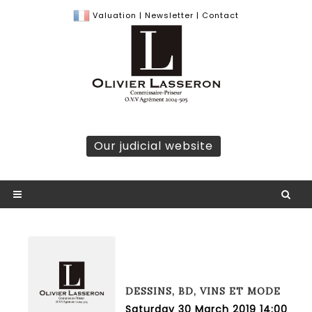
Valuation
|
Newsletter
|
Contact
Our judicial website
DESSINS, BD, VINS ET MODE
Saturday 30 March 2019 14:00